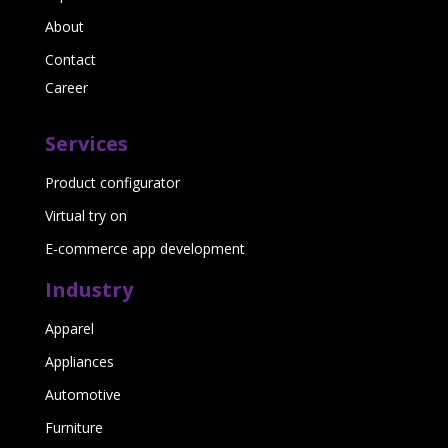
About
Contact
Career
Services
Product configurator
Virtual try on
E-commerce app development
Industry
Apparel
Appliances
Automotive
Furniture