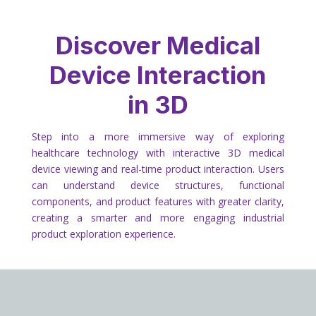
Discover Medical
Device Interaction
in 3D
Step into a more immersive way of exploring
healthcare technology with interactive 3D medical
device viewing and real-time product interaction. Users
can understand device structures, functional
components, and product features with greater clarity,
creating a smarter and more engaging industrial
product exploration experience.