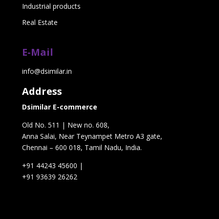
Industrial products
Real Estate
E-Mail
info@dsimilar.in
Address
Dsimilar E-commerce
Old No. 511 | New no. 608,
Anna Salai, Near Teynampet Metro A3 gate,
Chennai – 600 018, Tamil Nadu, India.
+91 44243 45600
|
+91 93639 26262