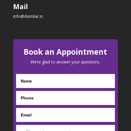
Mail
info@dsimilar.in
Book an Appointment
We’re glad to answer your questions.