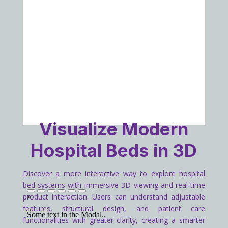
Visualize Modern
Hospital Beds in 3D
Discover a more interactive way to explore hospital
bed systems with immersive 3D viewing and real-time
product interaction. Users can understand adjustable
features, structural design, and patient care
functionalities with greater clarity, creating a smarter