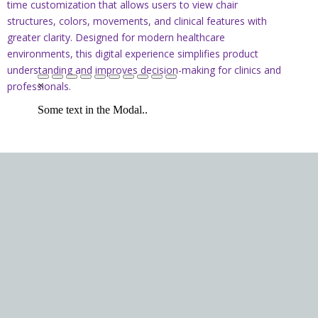
time customization that allows users to view chair
structures, colors, movements, and clinical features with
greater clarity. Designed for modern healthcare
environments, this digital experience simplifies product
understanding and improves decision-making for clinics and
professionals.