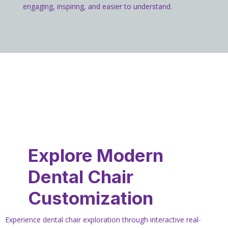
engaging, inspiring, and easier to understand.
Explore Modern
Dental Chair
Customization
Experience dental chair exploration through interactive real-