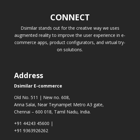
CONNECT
Dsimilar stands out for the creative way we uses
augmented reality to improve the user experience in e-
commerce apps, product configurators, and virtual try-
on solutions.
Address
Dsimilar E-commerce
Old No. 511 | New no. 608,
Anna Salai, Near Teynampet Metro A3 gate,
Chennai – 600 018, Tamil Nadu, India.
+91 44243 45600
|
+91 9363926262