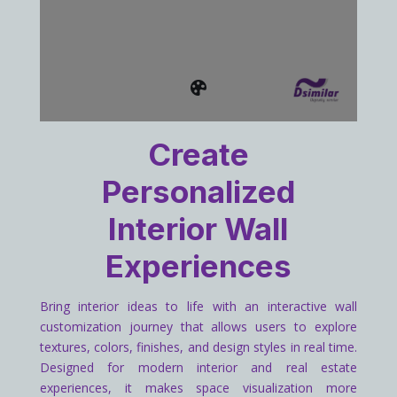
Create
Personalized
Interior Wall
Experiences
Bring interior ideas to life with an interactive wall
customization journey that allows users to explore
textures, colors, finishes, and design styles in real time.
Designed for modern interior and real estate
experiences, it makes space visualization more