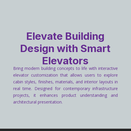
Elevate Building
Design with Smart
Elevators
Bring modern building concepts to life with interactive
elevator customization that allows users to explore
cabin styles, finishes, materials, and interior layouts in
real time. Designed for contemporary infrastructure
projects, it enhances product understanding and
architectural presentation.