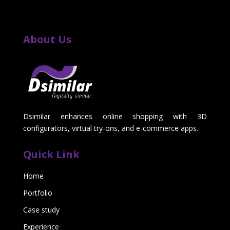
About Us
Dsimilar enhances online shopping with 3D
configurators, virtual try-ons, and e-commerce apps.
Quick Link
Home
Portfolio
Case study
Experience