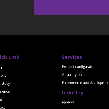
ick Link
Services
Product configurator
e
Virtual try on
folio
E-commerce app developmen
 study
rience
Industry
ut
Apparel
act