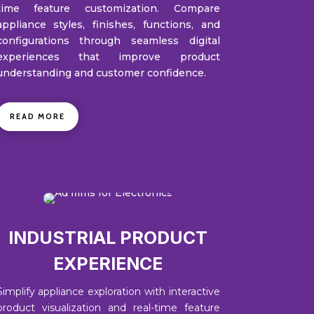
time feature customization. Compare
appliance styles, finishes, functions, and
configurations through seamless digital
experiences that improve product
understanding and customer confidence.
READ MORE
INDUSTRIAL PRODUCT
EXPERIENCE
Simplify appliance exploration with interactive
product visualization and real-time feature