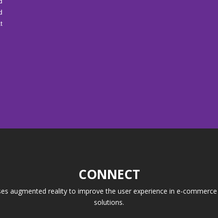
d
d
t
CONNECT
ses augmented reality to improve the user experience in e-commerce a
solutions.