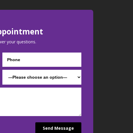
ppointment
wer your questions.