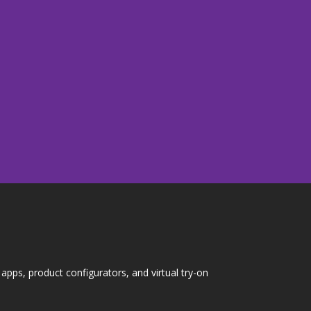
pps, product configurators, and virtual try-on