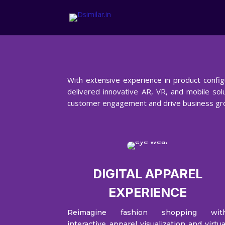
With extensive experience in product config
delivered innovative AR, VR, and mobile solu
customer engagement and drive business gr
DIGITAL APPAREL
EXPERIENCE
Reimagine fashion shopping wit
interactive apparel visualization and virtua