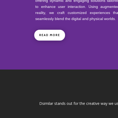
offering dynamic and engaging solutions tailore
to enhance user interaction. Using augmente
reality, we craft customized experiences tha
seamlessly blend the digital and physical worlds.
READ MORE
Dsimilar stands out for the creative way we u