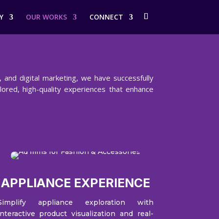
Y
OUR WORKS
CONNECT
 and digital marketing, we have successfully
ilored, high-quality experiences that enhance
APPLIANCE EXPERIENCE
Simplify appliance exploration with
interactive product visualization and real-