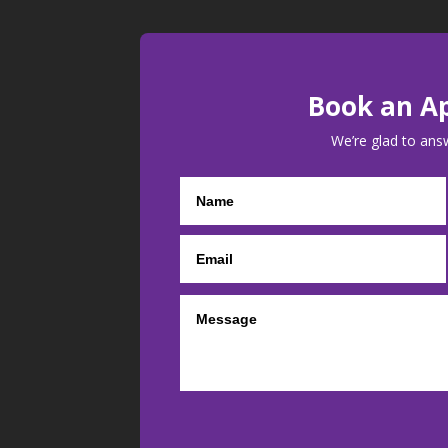
Book an A
We’re glad to ans