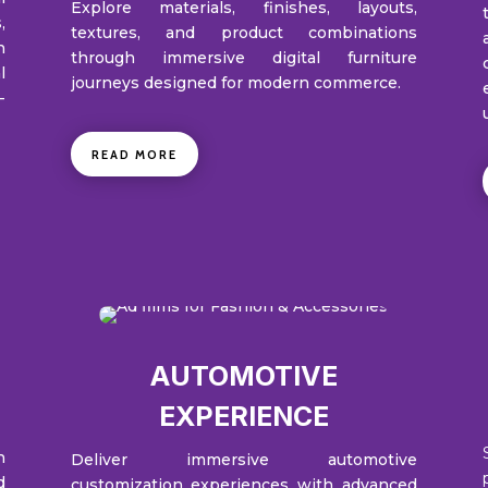
Explore materials, finishes, layouts,
,
textures, and product combinations
n
through immersive digital furniture
l
journeys designed for modern commerce.
-
READ MORE
AUTOMOTIVE
EXPERIENCE
h
Deliver immersive automotive
d
customization experiences with advanced