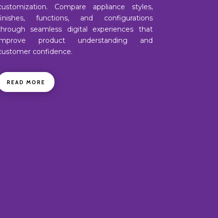
customization. Compare appliance styles,
finishes, functions, and configurations
through seamless digital experiences that
improve product understanding and
customer confidence.
READ MORE