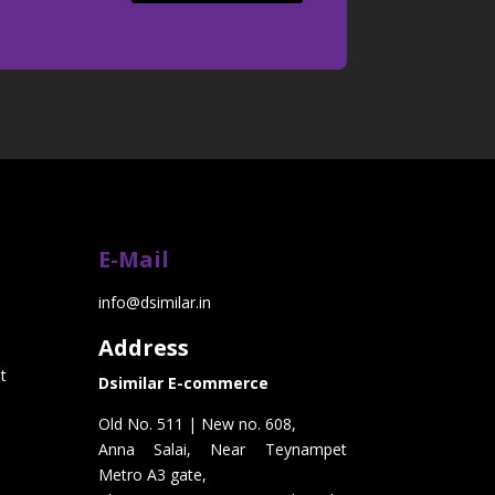
E-Mail
info@dsimilar.in
Address
t
Dsimilar E-commerce
Old No. 511 | New no. 608,
Anna Salai, Near Teynampet
Metro A3 gate,