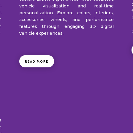
.
vehicle visualization and real-time
,
personalization. Explore colors, interiors,
h
accessories, wheels, and performance
e
features through engaging 3D digital
-
vehicle experiences.
READ MORE
e
,