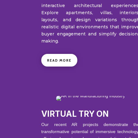
interactive architectural experiences
Explore apartments, villas, interiors
layouts, and design variations throug
realistic digital environments that improv
buyer engagement and simplify decision
making.
READ MORE
VIRTUAL TRY ON
Our recent AR projects demonstrate th
transformative potential of immersive technology