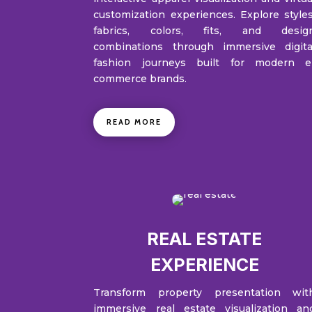
customization experiences. Explore styles
fabrics, colors, fits, and desig
combinations through immersive digita
fashion journeys built for modern e
commerce brands.
READ MORE
REAL ESTATE
EXPERIENCE
Transform property presentation wit
immersive real estate visualization an