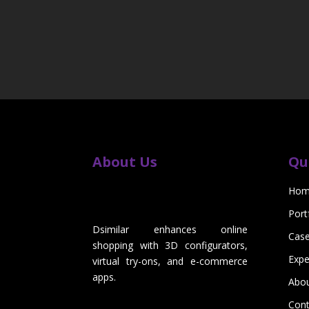
About Us
Qu
Hom
Port
Dsimilar enhances online
Case
shopping with 3D configurators,
Expe
virtual try-ons, and e-commerce
apps.
Abo
Cont