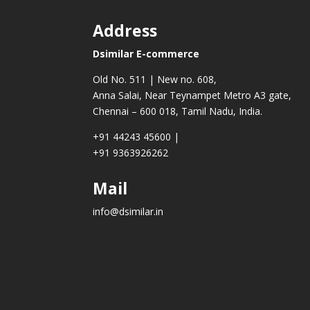
Address
Dsimilar E-commerce
Old No. 511 | New no. 608,
Anna Salai, Near Teynampet Metro A3 gate,
Chennai – 600 018, Tamil Nadu, India.
+91 44243 45600
|
+91 9363926262
Mail
info@dsimilar.in