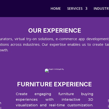
HOME
SERVICES
INDUSTR
OUR EXPERIENCE
urators, virtual try-on solutions, e-commerce app development,
tions across industries. Our expertise enables us to create ta
owth.
FURNITURE EXPERIENCE
Create engaging furniture buying
experiences with interactive 3D
h
visualization and real-time customization.
l