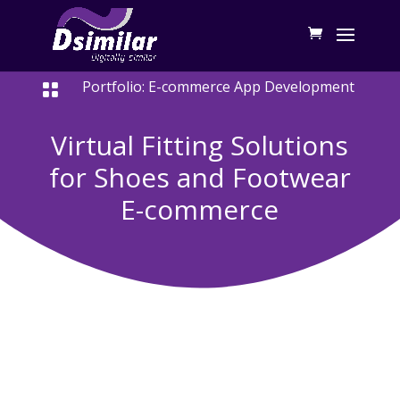
Portfolio: E-commerce App Development

Virtual Fitting Solutions
for Shoes and Footwear
E-commerce