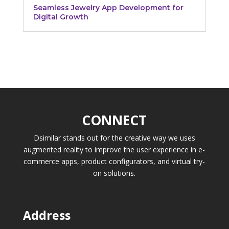
Seamless Jewelry App Development for
Digital Growth
CONNECT
Dsimilar stands out for the creative way we uses
augmented reality to improve the user experience in e-
commerce apps, product configurators, and virtual try-
on solutions.
Address