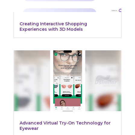
Creating Interactive Shopping
Experiences with 3D Models
Advanced Virtual Try-On Technology for
Eyewear