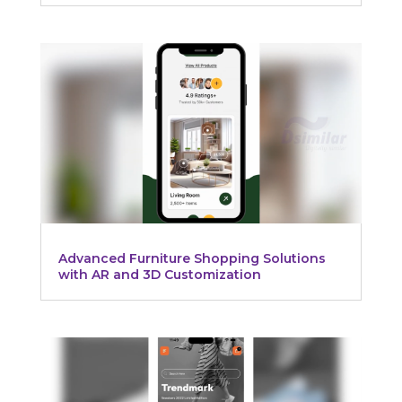
Advanced Furniture Shopping Solutions
with AR and 3D Customization