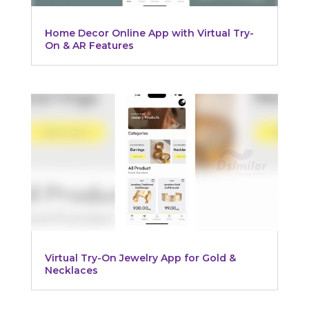
Home Decor Online App with Virtual Try-
On & AR Features
Virtual Try-On Jewelry App for Gold &
Necklaces