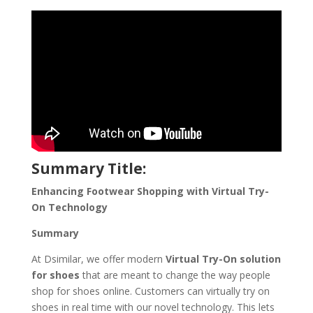
Summary Title:
Enhancing Footwear Shopping with Virtual Try-
On Technology
Summary
At Dsimilar, we offer modern
Virtual Try-On solution
for shoes
that are meant to change the way people
shop for shoes online. Customers can virtually try on
shoes in real time with our novel technology. This lets