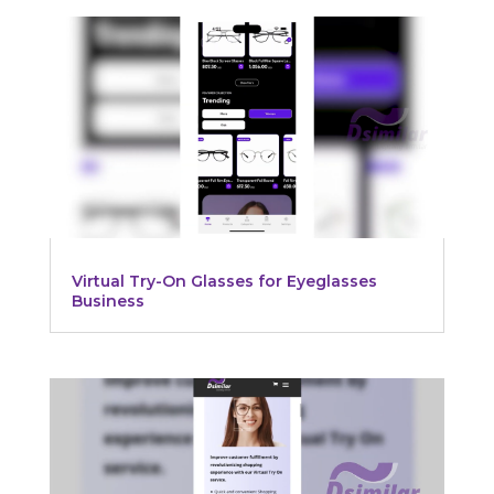
Virtual Try-On Glasses for Eyeglasses
Business