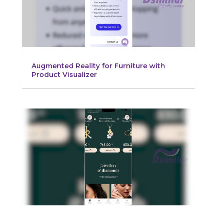
Augmented Reality for Furniture with
Product Visualizer