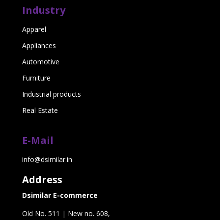
Industry
Apparel
Appliances
Automotive
Furniture
Industrial products
Real Estate
E-Mail
info@dsimilar.in
Address
Dsimilar E-commerce
Old No. 511 | New no. 608,