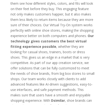
them see how different styles, colors, and fits will look
on their feet before they buy. This engaging feature
not only makes customers happier, but it also makes
them less likely to return items because they are more
sure of their choices. Our Virtual Try-On system works
perfectly with online shoe stores, making the shopping
experience better on both computers and phones.
Our
technology gives customers the best virtual
fitting experience possible
, whether they are
looking for casual shoes, trainers, boots or dress
shoes. This gives us an edge in a market that is very
competitive. As part of our app creation service, we
offer solutions that can be fully customized to meet
the needs of shoe brands, from big box stores to small
shops. Our team works closely with clients to add
advanced features like AI-driven suggestions, easy-to-
use interfaces, and safe payment methods. This
makes sure that users have a smooth and enjoyable
shopping experience. With
Dsimilar
, shoe brands can