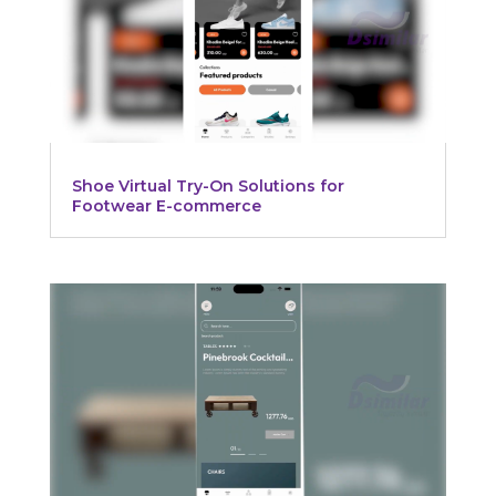
Shoe Virtual Try-On Solutions for
Footwear E-commerce