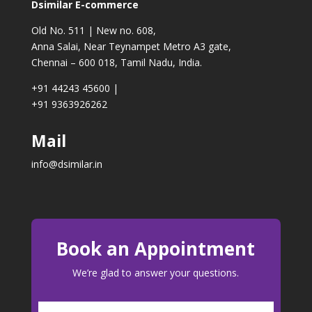
Dsimilar E-commerce
Old No. 511 | New no. 608,
Anna Salai, Near Teynampet Metro A3 gate,
Chennai – 600 018, Tamil Nadu, India.
+91 44243 45600
|
+91 9363926262
Mail
info@dsimilar.in
Book an Appointment
We’re glad to answer your questions.