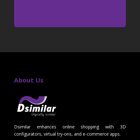
About Us
Dsimilar enhances online shopping with 3D
configurators, virtual try-ons, and e-commerce apps.