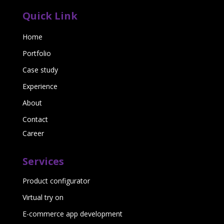
Quick Link
Home
Portfolio
Case study
Experience
About
Contact
Career
Services
Product configurator
Virtual try on
E-commerce app development