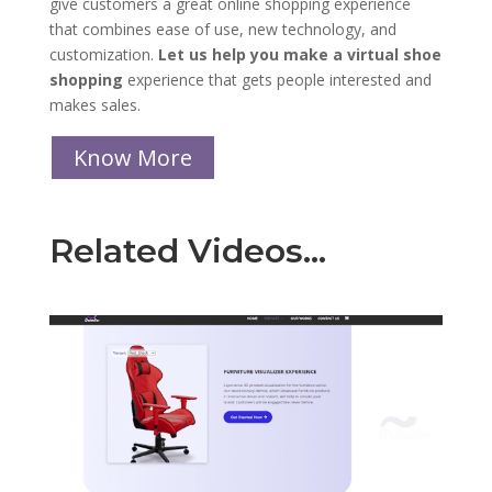
give customers a great online shopping experience
that combines ease of use, new technology, and
customization.
Let us help you make a virtual shoe
shopping
experience that gets people interested and
makes sales.
Know More
Related Videos…