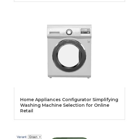
Home Appliances Configurator Simplifying
Washing Machine Selection for Online
Retail