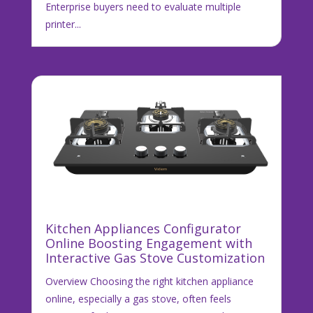
Enterprise buyers need to evaluate multiple
printer...
Kitchen Appliances Configurator
Online Boosting Engagement with
Interactive Gas Stove Customization
Overview Choosing the right kitchen appliance
online, especially a gas stove, often feels