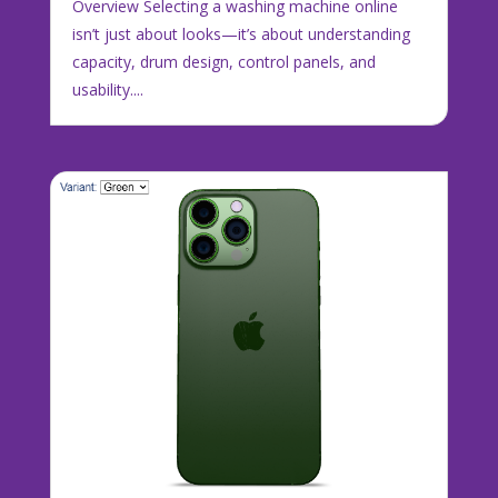
Overview Selecting a washing machine online
isn’t just about looks—it’s about understanding
capacity, drum design, control panels, and
usability....