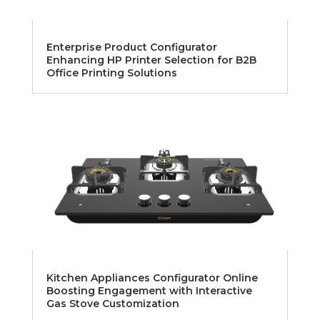
Enterprise Product Configurator
Enhancing HP Printer Selection for B2B
Office Printing Solutions
Kitchen Appliances Configurator Online
Boosting Engagement with Interactive
Gas Stove Customization