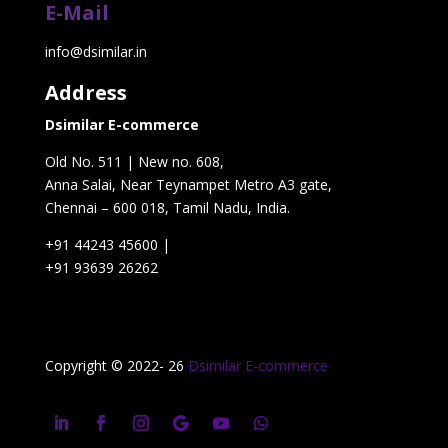
E-Mail
info@dsimilar.in
Address
Dsimilar E-commerce
Old No. 511 | New no. 608,
Anna Salai, Near Teynampet Metro A3 gate,
Chennai – 600 018, Tamil Nadu, India.
+91 44243 45600
|
+91 93639 26262
Copyright © 2022- 26
Dsimilar E-commerce