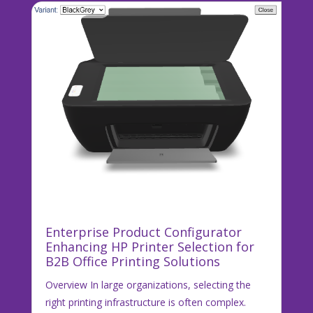
Enterprise Product Configurator
Enhancing HP Printer Selection for
B2B Office Printing Solutions
Overview In large organizations, selecting the
right printing infrastructure is often complex.