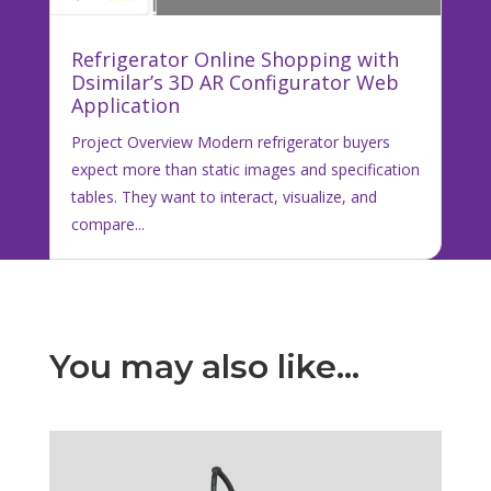
Refrigerator Online Shopping with
Dsimilar’s 3D AR Configurator Web
Application
Project Overview Modern refrigerator buyers
expect more than static images and specification
tables. They want to interact, visualize, and
compare...
You may also like…