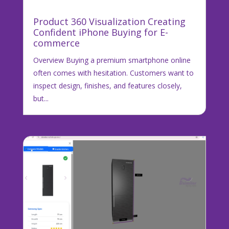
Product 360 Visualization Creating
Confident iPhone Buying for E-
commerce
Overview Buying a premium smartphone online
often comes with hesitation. Customers want to
inspect design, finishes, and features closely,
but...