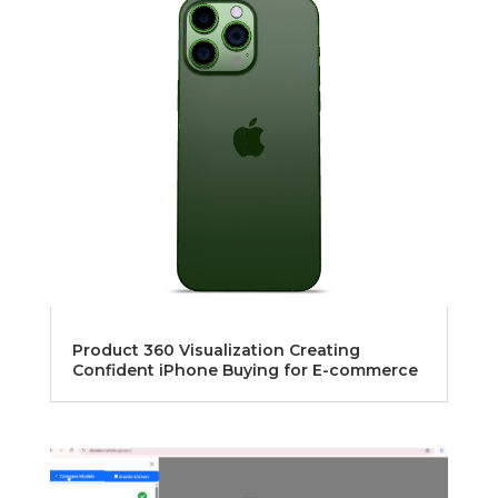
Product 360 Visualization Creating
Confident iPhone Buying for E-commerce