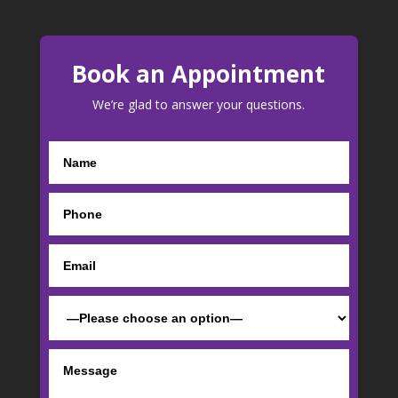
Book an Appointment
We’re glad to answer your questions.