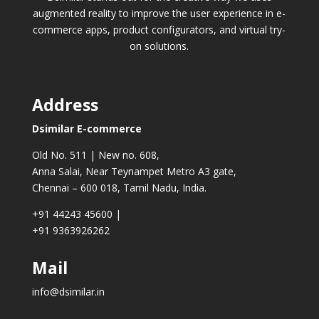
augmented reality to improve the user experience in e-
commerce apps, product configurators, and virtual try-
on solutions.
Address
Dsimilar E-commerce
Old No. 511 | New no. 608,
Anna Salai, Near Teynampet Metro A3 gate,
Chennai – 600 018, Tamil Nadu, India.
+91 44243 45600
|
+91 9363926262
Mail
info@dsimilar.in