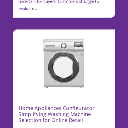
uncertain for buyers. Customers struggle to
evaluate...
Home Appliances Configurator
Simplifying Washing Machine
Selection for Online Retail