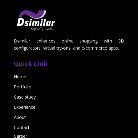
Dsimilar enhances online shopping with 3D
configurators, virtual try-ons, and e-commerce apps.
Quick Link
Home
Portfolio
Case study
Experience
About
Contact
Career