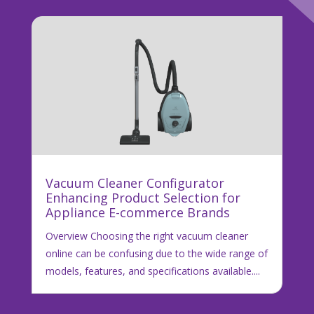
Vacuum Cleaner Configurator
Enhancing Product Selection for
Appliance E-commerce Brands
Overview Choosing the right vacuum cleaner
online can be confusing due to the wide range of
models, features, and specifications available....