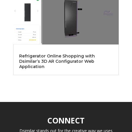
Refrigerator Online Shopping with
Dsimilar’s 3D AR Configurator Web
Application
CONNECT
Dsimilar stands out for the creative way we uses