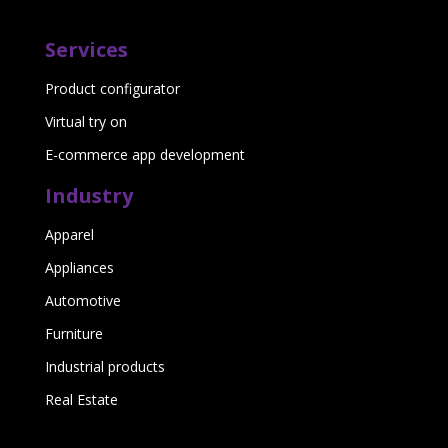
Services
Product configurator
Virtual try on
E-commerce app development
Industry
Apparel
Appliances
Automotive
Furniture
Industrial products
Real Estate