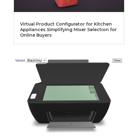
Virtual Product Configurator for Kitchen
Appliances Simplifying Mixer Selection for
Online Buyers