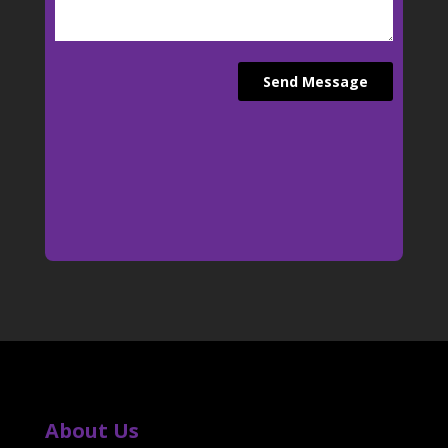
About Us