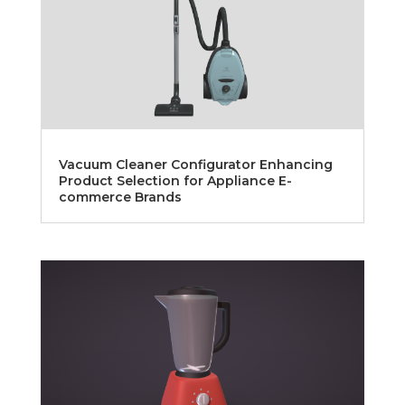
Vacuum Cleaner Configurator Enhancing
Product Selection for Appliance E-
commerce Brands