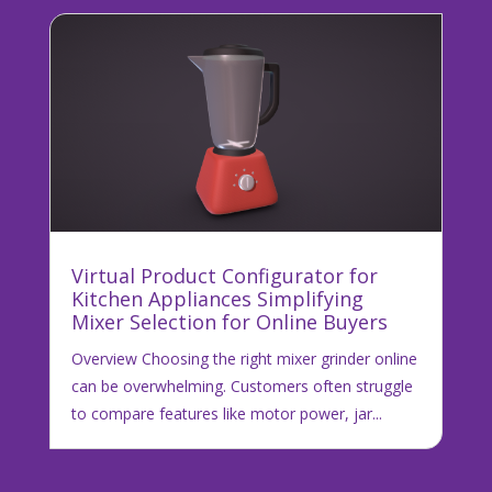
Virtual Product Configurator for
Kitchen Appliances Simplifying
Mixer Selection for Online Buyers
Overview Choosing the right mixer grinder online
can be overwhelming. Customers often struggle
to compare features like motor power, jar...