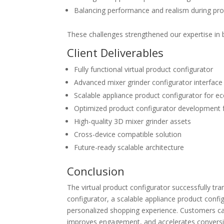
Balancing performance and realism during
pro
These challenges strengthened our expertise in b
Client Deliverables
Fully functional
virtual product configurator
Advanced
mixer grinder configurator
interface
Scalable
appliance product configurator for 
Optimized
product configurator development
High-quality 3D mixer grinder assets
Cross-device compatible solution
Future-ready scalable architecture
Conclusion
The
virtual product configurator
successfully tra
configurator
, a scalable
appliance product conf
personalized shopping experience.
Customers ca
improves engagement, and accelerates convers