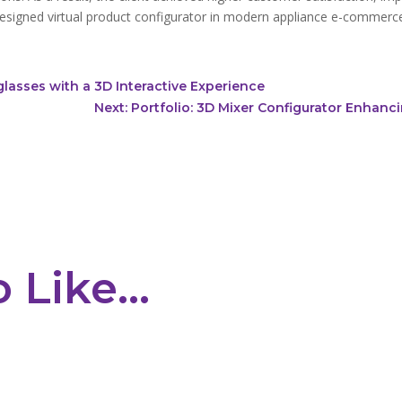
designed
virtual product configurator
in modern appliance e-commerc
glasses with a 3D Interactive Experience
Next: Portfolio: 3D Mixer Configurator Enhan
o Like…