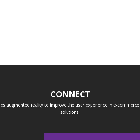
ost important decisions people make, yet the process often feel
tures—while trying to imagine how everything will come together. Trad
CONNECT
ses augmented reality to improve the user experience in e-commerce a
solutions.