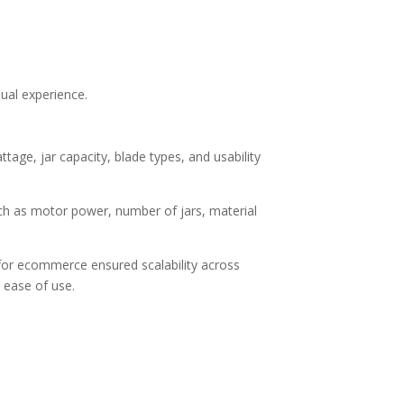
sual experience.
age, jar capacity, blade types, and usability
uch as motor power, number of jars, material
r for ecommerce
ensured scalability across
 ease of use.