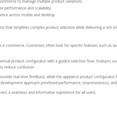
 ecommerce
to manage multiple product variations
or performance and scalability
rience across mobile and desktop
tor
that simplifies complex product selection while delivering a rich vi
 e-commerce. Customers often look for specific features such as watt
y
virtual product configurator
with a guided selection flow. Features s
 to reduce confusion.
rovide real-time feedback, while the
appliance product configurato
r development
approach prioritized performance, responsiveness, and
ivers a seamless and informative experience for all users.