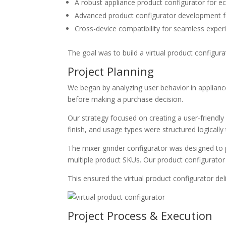
A robust
appliance product configurator for
Advanced
product configurator development
f
Cross-device compatibility for seamless expe
The goal was to build a
virtual product configura
Project Planning
We began by analyzing user behavior in appliance
before making a purchase decision.
Our strategy focused on creating a user-friendl
finish, and usage types were structured logically
The
mixer grinder configurator
was designed to p
multiple product SKUs. Our
product configurato
This ensured the
virtual product configurator
del
Project Process & Execution