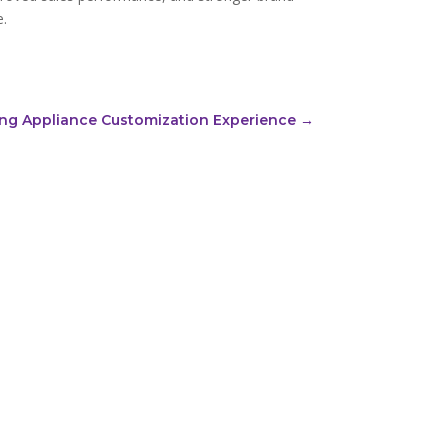
e.
cing Appliance Customization Experience
→