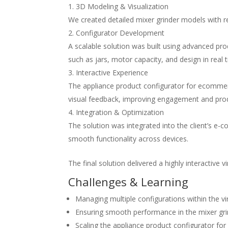
3D Modeling & Visualization
We created detailed mixer grinder models with re
Configurator Development
A scalable solution was built using advanced
pro
such as jars, motor capacity, and design in real 
Interactive Experience
The
appliance product configurator for ecomme
visual feedback, improving engagement and produ
Integration & Optimization
The solution was integrated into the client’s 
smooth functionality across devices.
The final solution delivered a highly interactive
v
Challenges & Learning
Managing multiple configurations within the
v
Ensuring smooth performance in the
mixer gr
Scaling the
appliance product configurator f