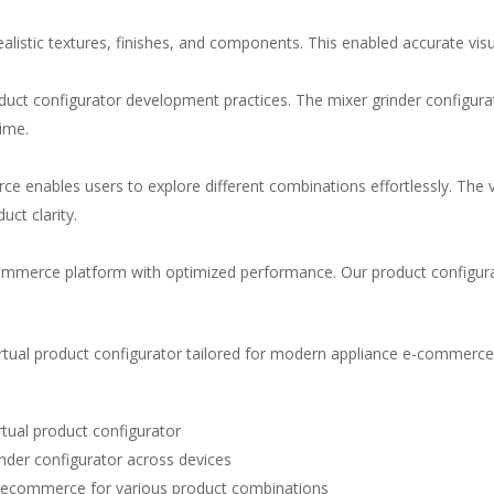
alistic textures, finishes, and components. This enabled accurate visu
duct configurator development
practices. The
mixer grinder configura
time.
rce
enables users to explore different combinations effortlessly. The
ct clarity.
e-commerce platform with optimized performance. Our
product configu
irtual product configurator
tailored for modern appliance e-commerce
irtual product configurator
inder configurator
across devices
or ecommerce
for various product combinations