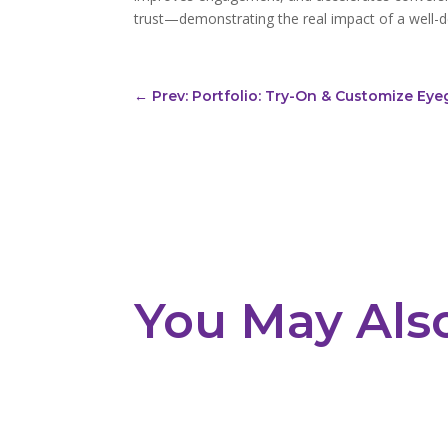
trust—demonstrating the real impact of a well-
←
Prev: Portfolio: Try-On & Customize Eye
You May Als