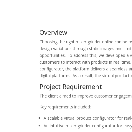
Overview
Choosing the right mixer grinder online can be 
design variations through static images and limi
opportunities.
To address this, we developed a
v
customers to interact with products in real tim
configurator
, the platform delivers a seamless a
digital platforms. As a result, the
virtual product
Project Requirement
The client aimed to improve customer engagemen
Key requirements included:
A scalable
virtual product configurator
for real
An intuitive
mixer grinder configurator
for eas