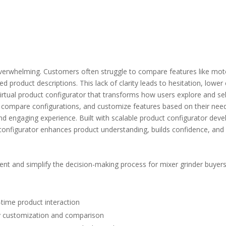
overwhelming. Customers often struggle to compare features like mot
ted product descriptions. This lack of clarity leads to hesitation, lo
irtual product configurator
that transforms how users explore and sele
e, compare configurations, and customize features based on their nee
nd engaging experience. Built with scalable
product configurator dev
 configurator
enhances product understanding, builds confidence, and 
t and simplify the decision-making process for mixer grinder buyers
-time product interaction
y customization and comparison