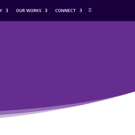
Y
OUR WORKS
CONNECT