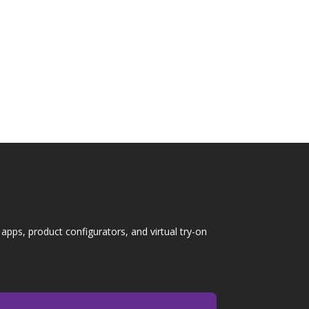
s overwhelming. Buyers must choose floor
itional...
pps, product configurators, and virtual try-on