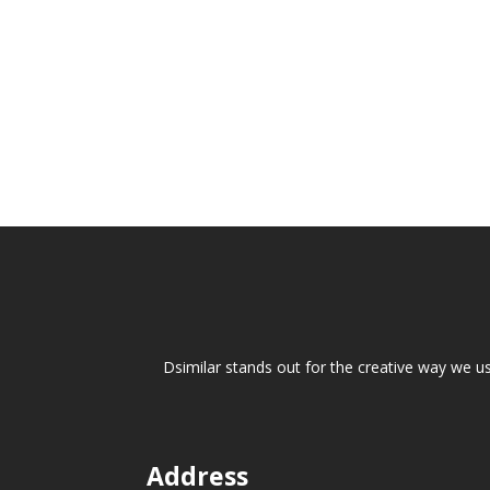
Overview Designing a home is one of the m
plans, layouts, materials, finishes, and fea
Dsimilar stands out for the creative way we u
Address