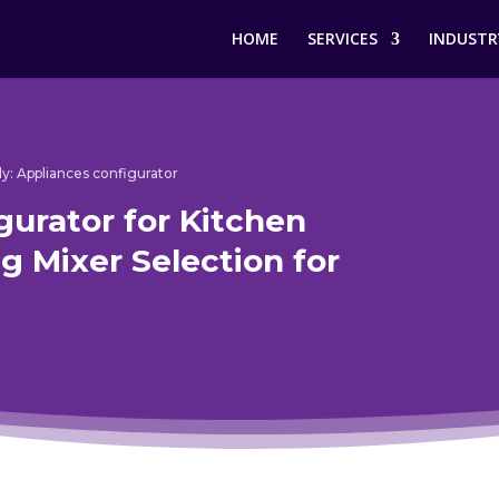
HOME
SERVICES
INDUSTR
y: Appliances configurator
gurator for Kitchen
g Mixer Selection for