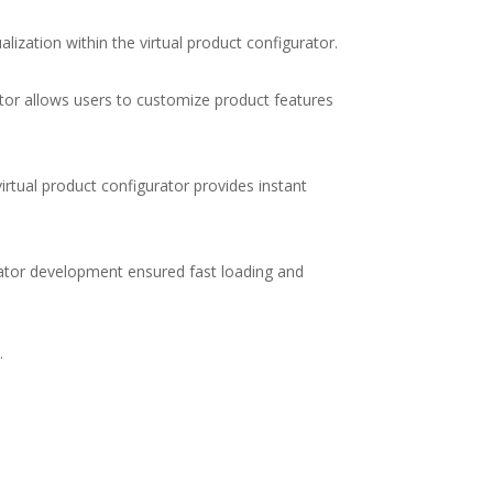
alization within the
virtual product configurator
.
tor
allows users to customize product features
virtual product configurator
provides instant
rator development
ensured fast loading and
.