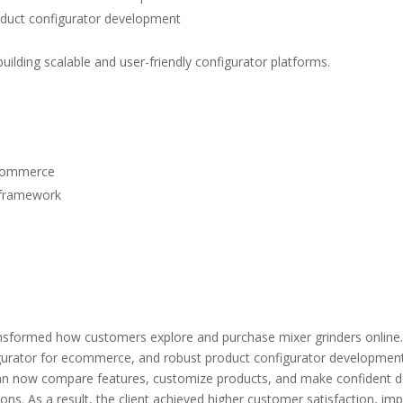
duct configurator development
uilding scalable and user-friendly configurator platforms.
ecommerce
framework
nsformed how customers explore and purchase mixer grinders online.
igurator for ecommerce
, and robust
product configurator developmen
n now compare features, customize products, and make confident dec
ions.
As a result, the client achieved higher customer satisfaction, 