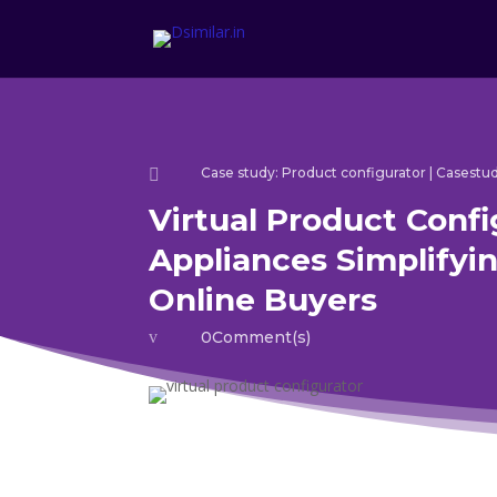
Case study: Product configurator
|
Casestud

Virtual Product Confi
Appliances Simplifyin
Online Buyers
v
0Comment(s)