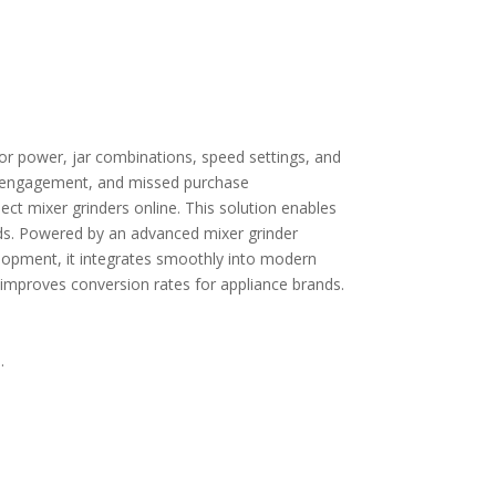
or power, jar combinations, speed settings, and
wer engagement, and missed purchase
ct mixer grinders online. This solution enables
ds.
Powered by an advanced
mixer grinder
elopment
, it integrates smoothly into modern
improves conversion rates for appliance brands.
.