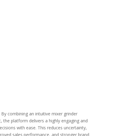
 By combining an intuitive
mixer grinder
t
, the platform delivers a highly engaging and
isions with ease. This reduces uncertainty,
improved sales performance, and stronger brand