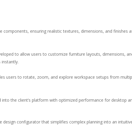
re components, ensuring realistic textures, dimensions, and finishes 
eloped to allow users to customize furniture layouts, dimensions, and
 instantly.
bles users to rotate, zoom, and explore workspace setups from multip
d into the client’s platform with optimized performance for desktop 
 design configurator that simplifies complex planning into an intuitive