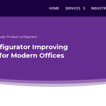
HOME
SERVICES
INDUSTR
udy: Product configurator
figurator Improving
for Modern Offices