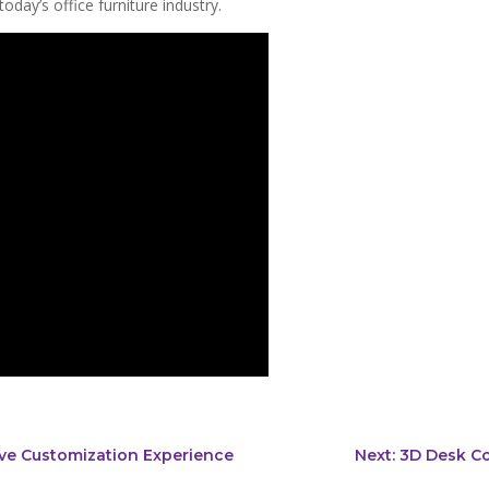
oday’s office furniture industry.
tive Customization Experience
Next: 3D Desk C