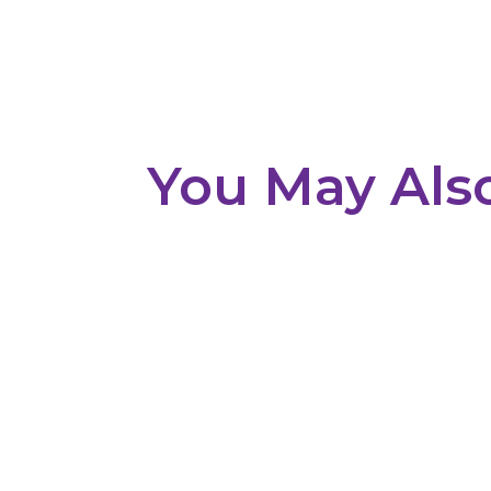
You May Als
Overview Planning and designing a warehous
materials, loading areas, ventilation, and op