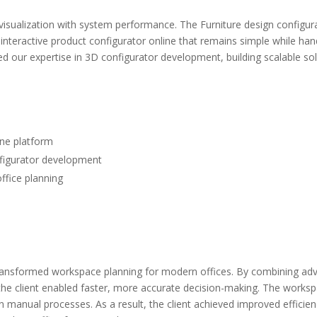
isualization with system performance. The Furniture design configura
 interactive product configurator online that remains simple while h
 our expertise in 3D configurator development, building scalable solut
ine platform
nfigurator development
ffice planning
 transformed workspace planning for modern offices. By combining a
e, the client enabled faster, more accurate decision-making. The work
anual processes. As a result, the client achieved improved efficien