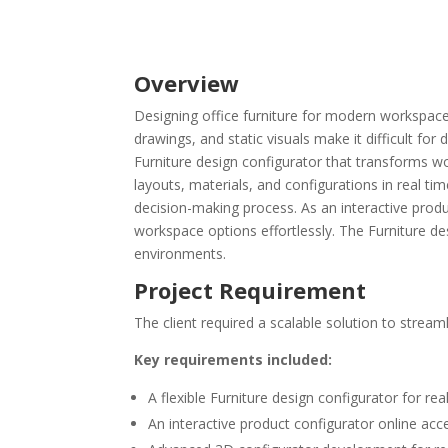
Overview
Designing office furniture for modern workspaces
drawings, and static visuals make it difficult fo
Furniture design configurator that transforms wor
layouts, materials, and configurations in real ti
decision-making process. As an interactive prod
workspace options effortlessly. The Furniture de
environments.
Project Requirement
The client required a scalable solution to strea
Key requirements included:
A flexible Furniture design configurator for r
An interactive product configurator online acc