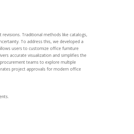
revisions. Traditional methods like catalogs,
 uncertainty. To address this, we developed a
allows users to customize office furniture
vers accurate visualization and simplifies the
d procurement teams to explore multiple
erates project approvals for modern office
ents.