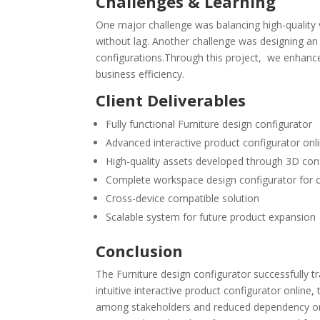
Challenges & Learning
One major challenge was balancing high-quality v
without lag. Another challenge was designing an
configurations.Through this project, we enhanced
business efficiency.
Client Deliverables
Fully functional Furniture design configurator
Advanced interactive product configurator onl
High-quality assets developed through 3D co
Complete workspace design configurator for o
Cross-device compatible solution
Scalable system for future product expansion
Conclusion
The Furniture design configurator successfully
intuitive interactive product configurator onlin
among stakeholders and reduced dependency on m