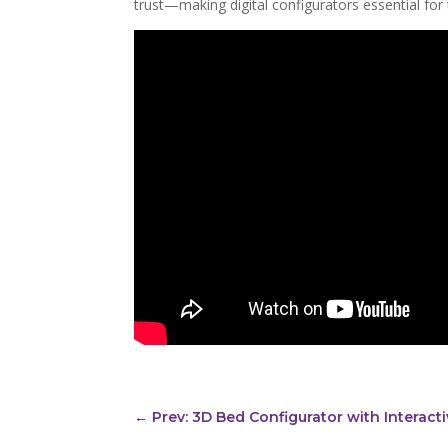
trust—making digital configurators essential for t
←
Prev: 3D Bed Configurator with Interac