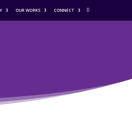
Y
OUR WORKS
CONNECT