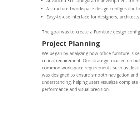
Advanced 3D configurator development for real
A structured workspace design configurator for
Easy-to-use interface for designers, architec
The goal was to create a Furniture design config
Project Planning
We began by analyzing how office furniture is sel
critical requirement. Our strategy focused on bu
common workspace requirements such as desk layo
was designed to ensure smooth navigation and ac
understanding, helping users visualize complete
performance and visual precision.