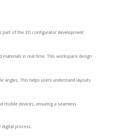
as part of the 3D configurator development
 materials in real time. This workspace design
le angles. This helps users understand layouts
and mobile devices, ensuring a seamless
 digital process.