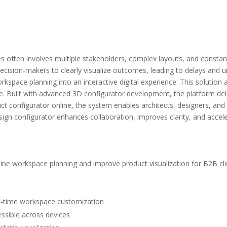
 often involves multiple stakeholders, complex layouts, and constant 
r decision-makers to clearly visualize outcomes, leading to delays and
kspace planning into an interactive digital experience. This solution 
me. Built with advanced 3D configurator development, the platform deli
uct configurator online, the system enables architects, designers, an
sign configurator enhances collaboration, improves clarity, and accel
mline workspace planning and improve product visualization for B2B cli
eal-time workspace customization
essible across devices