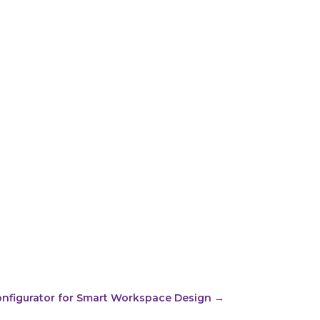
onfigurator for Smart Workspace Design
→