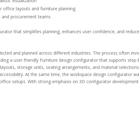
istic visualization
 office layouts and furniture planning
ts, and procurement teams
urator that simplifies planning, enhances user confidence, and reduc
ected and planned across different industries. The process often invol
ilding a user-friendly Furniture design configurator that supports st
uts, storage units, seating arrangements, and material selections. 
cessibility. At the same time, the workspace design configurator was
 office setups. With strong emphasis on 3D configurator development