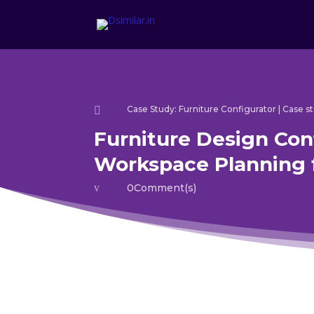
Case Study: Furniture Configurator
|
Case st

Furniture Design Con
Workspace Planning 
v
0Comment(s)