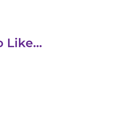
o Like…
e shed is a complex process for many businesses. Companies must 
erational requirements before making a final decision. Traditional...