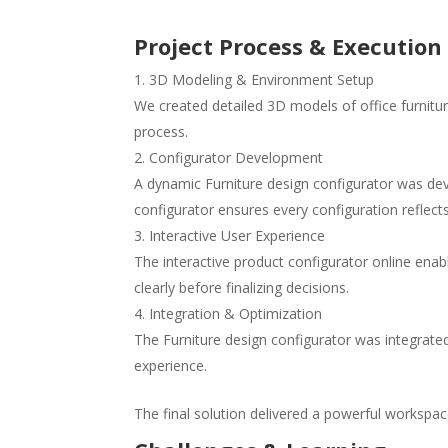
Project Process & Execution
3D Modeling & Environment Setup
We created detailed 3D models of office furnitu
process.
Configurator Development
A dynamic Furniture design configurator was dev
configurator ensures every configuration reflects
Interactive User Experience
The interactive product configurator online ena
clearly before finalizing decisions.
Integration & Optimization
The Furniture design configurator was integrate
experience.
The final solution delivered a powerful workspace