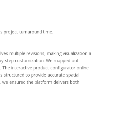
es project turnaround time.
ves multiple revisions, making visualization a
ep-by-step customization. We mapped out
The interactive product configurator online
 structured to provide accurate spatial
, we ensured the platform delivers both