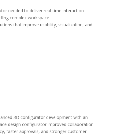
tor needed to deliver real-time interaction
andling complex workspace
ions that improve usability, visualization, and
dvanced 3D configurator development with an
space design configurator improved collaboration
cy, faster approvals, and stronger customer